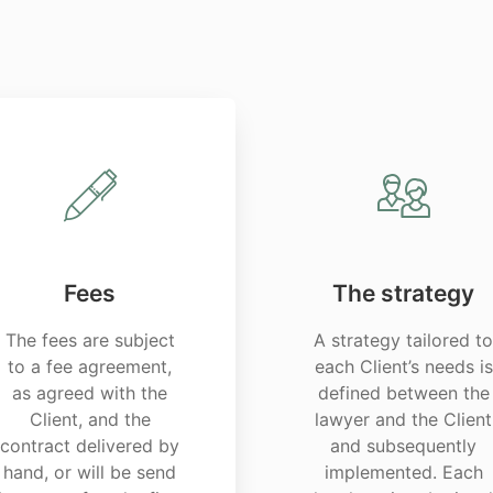
Fees
The strategy
The fees are subject
A strategy tailored to
to a fee agreement,
each Client’s needs is
as agreed with the
defined between the
Client, and the
lawyer and the Client
contract delivered by
and subsequently
hand, or will be send
implemented. Each