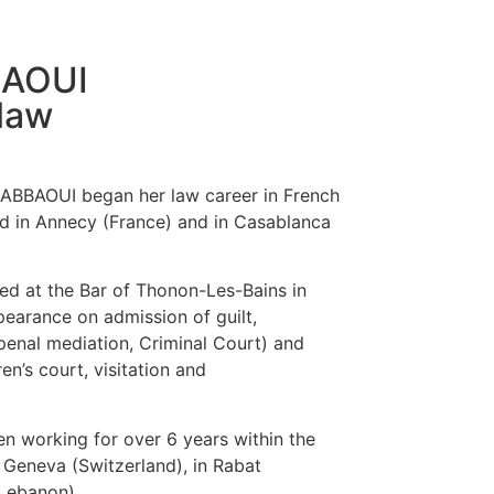
BAOUI
law
DABBAOUI began her law career in French
d in Annecy (France) and in Casablanca
d at the Bar of Thonon-Les-Bains in
pearance on admission of guilt,
enal mediation, Criminal Court) and
ren’s court, visitation and
 working for over 6 years within the
 Geneva (Switzerland), in Rabat
(Lebanon).