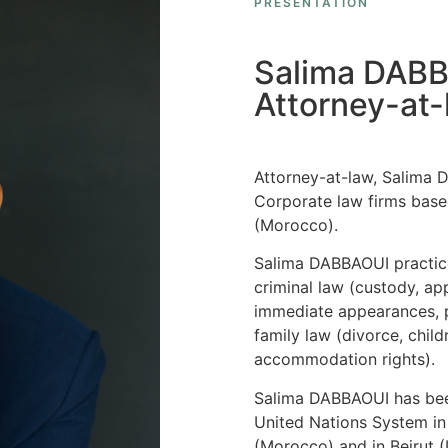
PRESENTATION
Salima DAB
Attorney-at-
Attorney-at-law, Salima 
Corporate law firms base
(Morocco).
Salima DABBAOUI practice
criminal law (custody, ap
immediate appearances, p
family law (divorce, child
accommodation rights).
Salima DABBAOUI has been
United Nations System in
(Morocco) and in Beirut 