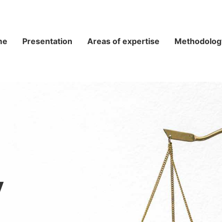
me
Presentation
Areas of expertise
Methodolog
y