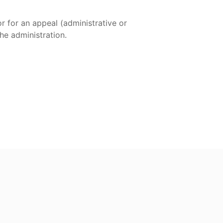
or for an appeal (administrative or
the administration.