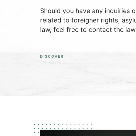
Should you have any inquiries o
related to foreigner rights, asyl
law, feel free to contact the law
DISCOVER