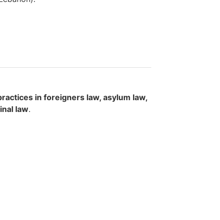
actices in foreigners law, asylum law,
inal law
.