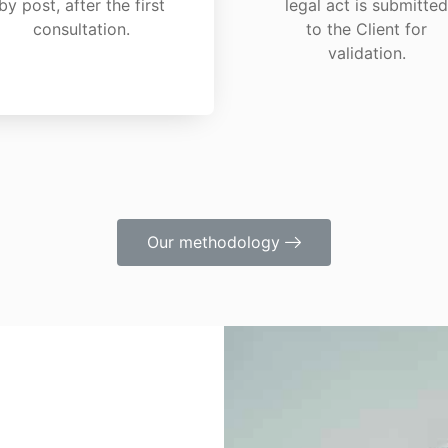
by post, after the first
legal act is submitted
consultation.
to the Client for
validation.
Our methodology