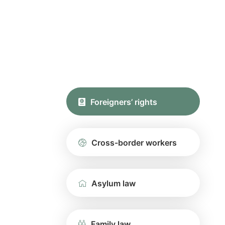
Foreigners’ rights
Cross-border workers
Asylum law
Family law