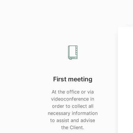
First meeting
At the office or via
videoconference in
order to collect all
necessary information
to assist and advise
the Client.