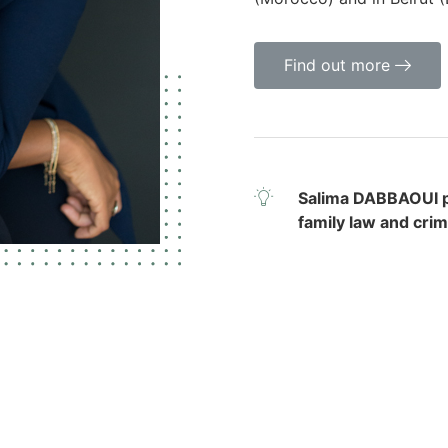
Find out more
Salima DABBAOUI pr
family law and crim