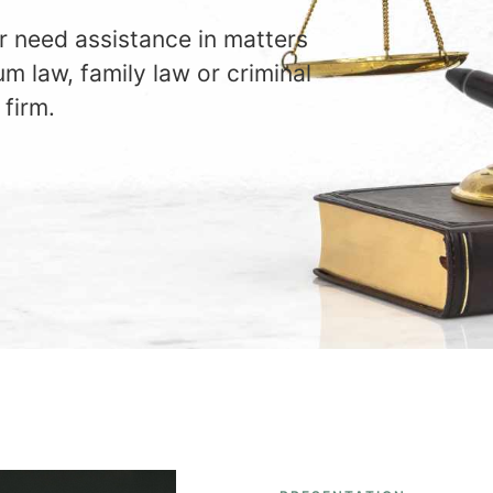
r need assistance in matters
um law, family law or criminal
 firm.