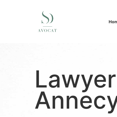
Ho
Lawyer
Annec