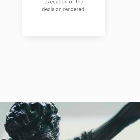
execution of the
decision rendered.