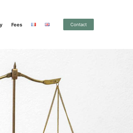
y
Fees
Contact