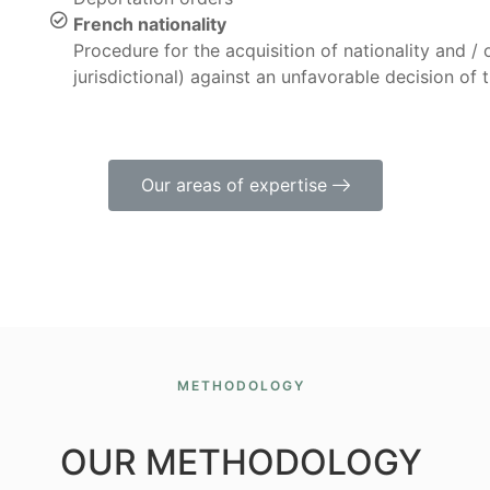
French nationality
Procedure for the acquisition of nationality and / 
jurisdictional) against an unfavorable decision of 
Our areas of expertise
METHODOLOGY
OUR METHODOLOGY