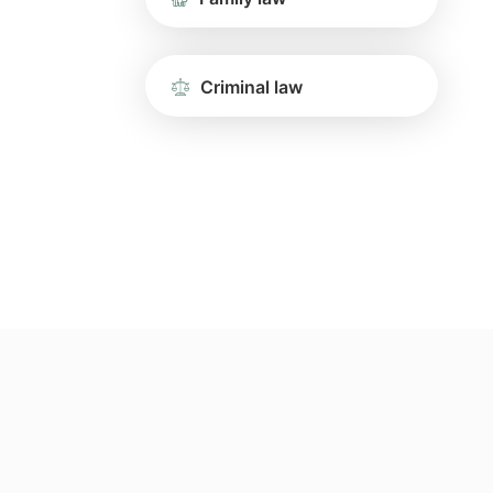
Criminal law