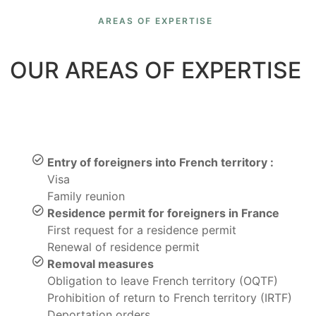
AREAS OF EXPERTISE
OUR AREAS OF EXPERTISE
Entry of foreigners into French territory :
Visa
Family reunion
Residence permit for foreigners in France
First request for a residence permit
Renewal of residence permit
Removal measures
Obligation to leave French territory (OQTF)
Prohibition of return to French territory (IRTF)
Deportation orders