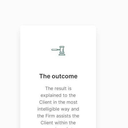
The outcome
The result is
explained to the
Client in the most
intelligible way and
the Firm assists the
Client within the